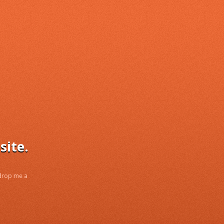
site.
 drop me a