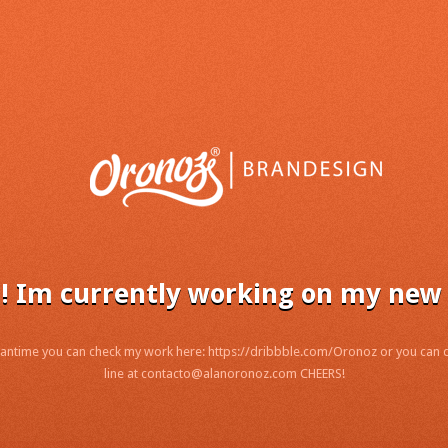
! Im currently working on my new 
antime you can check my work here: https://dribbble.com/Oronoz or you can
line at contacto@alanoronoz.com CHEERS!