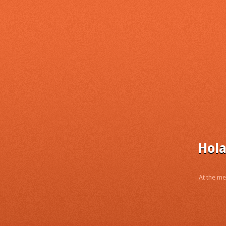
Hola
At the me