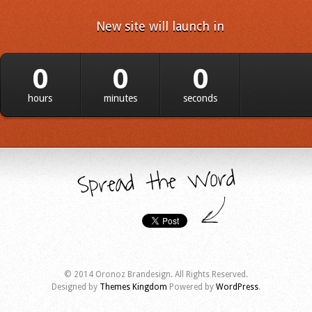
New site will launch in
0
0
0
hours
minutes
seconds
© 2014 Oronoz Brandesign. All Rights Reserved.
Designed by
Themes Kingdom
Powered by
WordPress
.